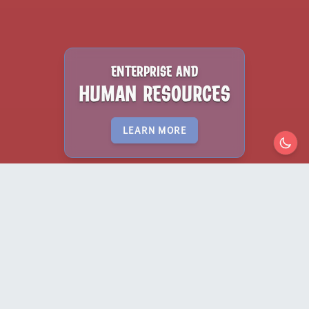
ENTERPRISE AND
HUMAN RESOURCES
LEARN MORE
lorem ipsum