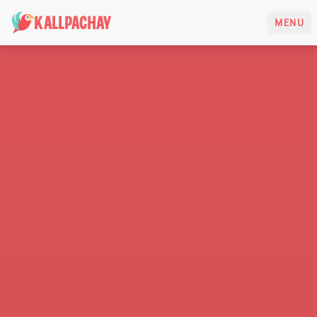
KALLPACHAY
MENU