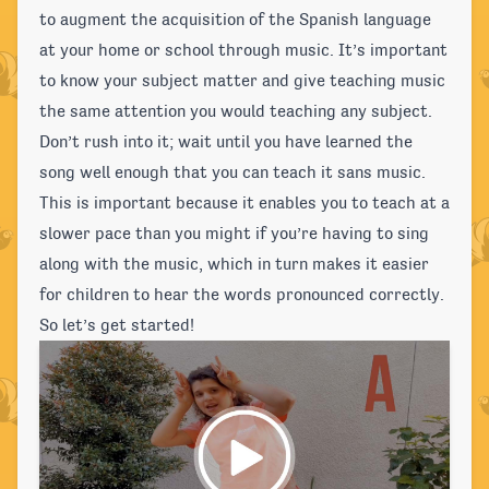
to augment the acquisition of the Spanish language
at your home or school through music. It’s important
to know your subject matter and give teaching music
the same attention you would teaching any subject.
Don’t rush into it; wait until you have learned the
song well enough that you can teach it sans music.
This is important because it enables you to teach at a
slower pace than you might if you’re having to sing
along with the music, which in turn makes it easier
for children to hear the words pronounced correctly.
So let’s get started!