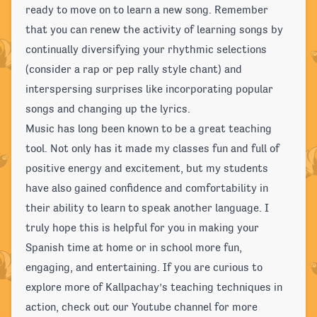
ready to move on to learn a new song. Remember
that you can renew the activity of learning songs by
continually diversifying your rhythmic selections
(consider a rap or pep rally style chant) and
interspersing surprises like incorporating popular
songs and changing up the lyrics.
Music has long been known to be a great teaching
tool. Not only has it made my classes fun and full of
positive energy and excitement, but my students
have also gained confidence and comfortability in
their ability to learn to speak another language. I
truly hope this is helpful for you in making your
Spanish time at home or in school more fun,
engaging, and entertaining. If you are curious to
explore more of Kallpachay’s teaching techniques in
action, check out our Youtube channel for more