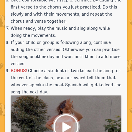
Once comfortable with step 5, continue by adding the
first verse to the chorus you just practiced. Do this
slowly and with their movements, and repeat the
chorus and verse together.
When ready, play the music and sing along while
doing the movements.
If your child or group is following along, continue
adding the other verses! Otherwise you can practice
the song another day and wait until then to add more
verses.
BONUS!
Choose a student or two to lead the song for
the rest of the class, or as a reward tell them that
whoever speaks the most Spanish will get to lead the
song the next day.