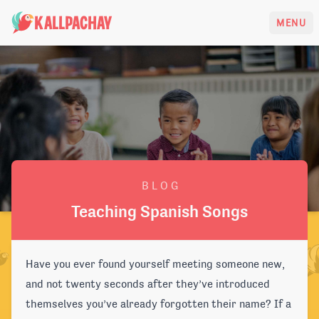
KALLPACHAY
MENU
B L O G
Teaching Spanish Songs
Have you ever found yourself meeting someone new,
and not twenty seconds after they’ve introduced
themselves you’ve already forgotten their name? If a