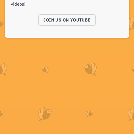
videos!
JOIN US ON YOUTUBE