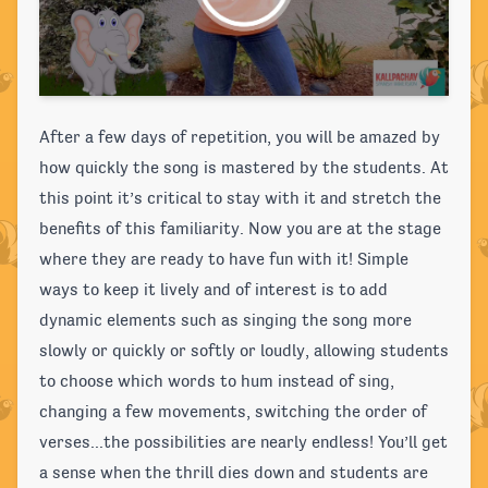
After a few days of repetition, you will be amazed by
how quickly the song is mastered by the students. At
this point it’s critical to stay with it and stretch the
benefits of this familiarity. Now you are at the stage
where they are ready to have fun with it! Simple
ways to keep it lively and of interest is to add
dynamic elements such as singing the song more
slowly or quickly or softly or loudly, allowing students
to choose which words to hum instead of sing,
changing a few movements, switching the order of
verses...the possibilities are nearly endless! You’ll get
a sense when the thrill dies down and students are