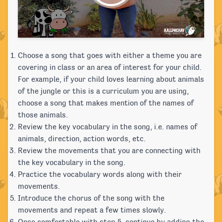
Choose a song that goes with either a theme you are
covering in class or an area of interest for your child.
For example, if your child loves learning about animals
of the jungle or this is a curriculum you are using,
choose a song that makes mention of the names of
those animals.
Review the key vocabulary in the song, i.e. names of
animals, direction, action words, etc.
Review the movements that you are connecting with
the key vocabulary in the song.
Practice the vocabulary words along with their
movements.
Introduce the chorus of the song with the
movements and repeat a few times slowly.