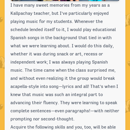
I have many sweet memories from my years as a
Kallpachay teacher, but I’ve particularly enjoyed
playing music for my students. Whenever the
schedule lended itself to it, I would play educational
Spanish songs in the background that tied in with
what we were learning about. I would do this daily,
whether it was during snack or art, recess or
independent work; I was always playing Spanish
music. The time came when the class surprised me,
and without even realizing it the group would break
acapella-style into song—lyrics and all! That’s when I
knew that music was such an integral part to
advancing their fluency. They were learning to speak
complete sentences—even paragraphs!—with neither
prompting nor second-thought.
Acquire the following skills and you, too, will be able