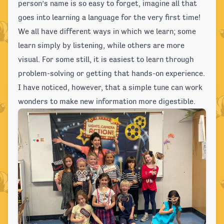
person’s name is so easy to forget, imagine all that
goes into learning a language for the very first time!
We all have different ways in which we learn; some
learn simply by listening, while others are more
visual. For some still, it is easiest to learn through
problem-solving or getting that hands-on experience.
I have noticed, however, that a simple tune can work
wonders to make new information more digestible.