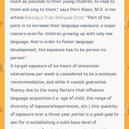
much as possible to their young children, to read to
them and sing to them,” says Perri Klass, M.D. in her
article
Raising a Truly Bilingual Child
. “Part of the
point is to increase their language exposure, a major
concern even for children growing up with only one
language. And in order to foster language
development, the exposure has to be person-to-
person.”
A target exposure of six hours of immersion
interactions per week is considered to be a minimum
recommendation, and while it cannot guarantee
fluency due to the many factors that influence
language acquisition (i.e. age of child, the range of
diversity of exposure/experiences, etc.) this quantity
of exposure over a three-year period is a good goal to
aim for in establishing a solid base-level of