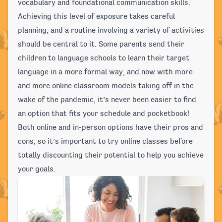
vocabulary and foundational communication skills.
Achieving this level of exposure takes careful
planning, and a routine involving a variety of activities
should be central to it. Some parents send their
children to language schools to learn their target
language in a more formal way, and now with more
and more online classroom models taking off in the
wake of the pandemic, it’s never been easier to find
an option that fits your schedule and pocketbook!
Both online and in-person options have their pros and
cons, so it’s important to try online classes before
totally discounting their potential to help you achieve
your goals.