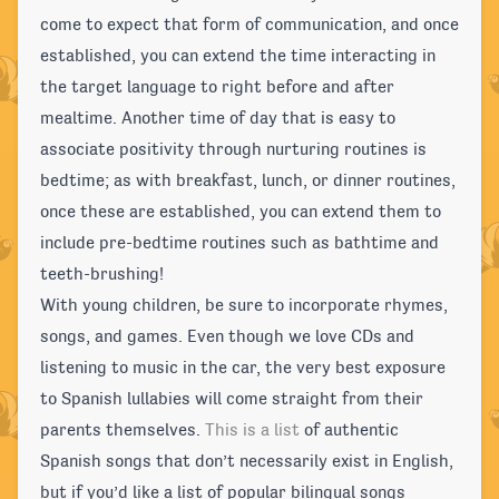
come to expect that form of communication, and once
established, you can extend the time interacting in
the target language to right before and after
mealtime. Another time of day that is easy to
associate positivity through nurturing routines is
bedtime; as with breakfast, lunch, or dinner routines,
once these are established, you can extend them to
include pre-bedtime routines such as bathtime and
teeth-brushing!
With young children, be sure to incorporate rhymes,
songs, and games. Even though we love CDs and
listening to music in the car, the very best exposure
to Spanish lullabies will come straight from their
parents themselves.
This is a list
of authentic
Spanish songs that don’t necessarily exist in English,
but if you’d like a list of popular bilingual songs