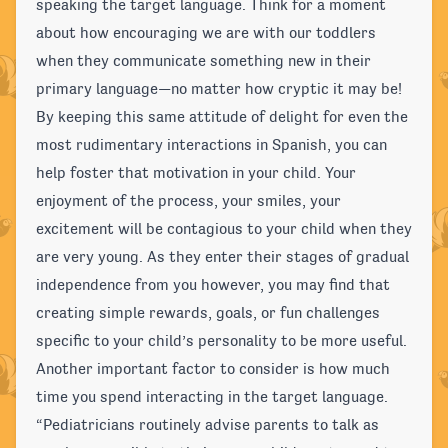
speaking the target language. Think for a moment
about how encouraging we are with our toddlers
when they communicate something new in their
primary language—no matter how cryptic it may be!
By keeping this same attitude of delight for even the
most rudimentary interactions in Spanish, you can
help foster that motivation in your child. Your
enjoyment of the process, your smiles, your
excitement will be contagious to your child when they
are very young. As they enter their stages of gradual
independence from you however, you may find that
creating simple rewards, goals, or fun challenges
specific to your child’s personality to be more useful.
Another important factor to consider is how much
time you spend interacting in the target language.
“Pediatricians routinely advise parents to talk as