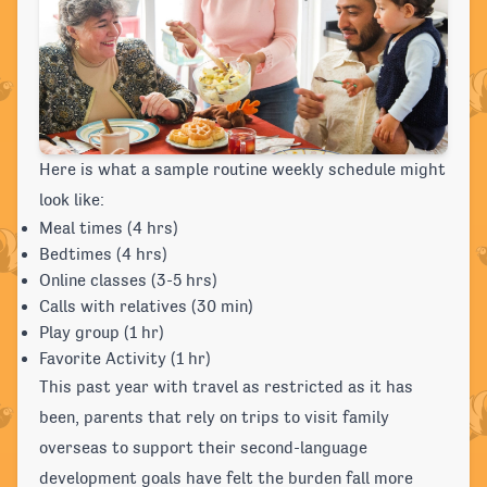
Here is what a sample routine weekly schedule might
look like:
Meal times (4 hrs)
Bedtimes (4 hrs)
Online classes (3-5 hrs)
Calls with relatives (30 min)
Play group (1 hr)
Favorite Activity (1 hr)
This past year with travel as restricted as it has
been, parents that rely on trips to visit family
overseas to support their second-language
development goals have felt the burden fall more