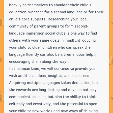
heavily on themselves to shoulder their child’s
education, whether for a second language or for their
child’s core subjects. Researching your local
community of parent groups to form second-
language immersion social clubs is one way to find
others with your same goals in mind! Introducing
your child to older children who can speak the
language fluently can also be a tremendous help in
encouraging them along the way.
In the mean time, we will continue to provide you
with additional ideas, insights, and resources.
Acquiring multiple languages takes dedication, but
the rewards are long-lasting and develop not only
communication skills, but also the ability to think
critically and creatively, and the potential to open
your child to new worlds and new ways of thinking