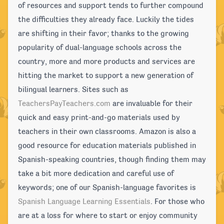
of resources and support tends to further compound
the difficulties they already face. Luckily the tides
are shifting in their favor; thanks to the growing
popularity of dual-language schools across the
country, more and more products and services are
hitting the market to support a new generation of
bilingual learners. Sites such as
TeachersPayTeachers.com
are invaluable for their
quick and easy print-and-go materials used by
teachers in their own classrooms. Amazon is also a
good resource for education materials published in
Spanish-speaking countries, though finding them may
take a bit more dedication and careful use of
keywords; one of our Spanish-language favorites is
Spanish Language Learning Essentials
. For those who
are at a loss for where to start or enjoy community