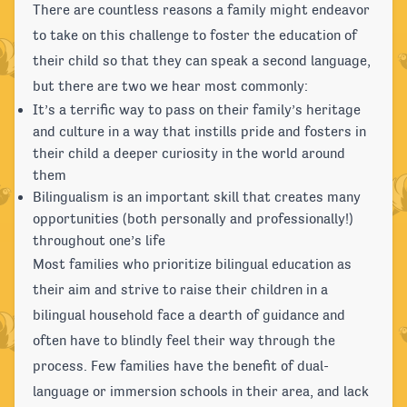
There are countless reasons a family might endeavor
to take on this challenge to foster the education of
their child so that they can speak a second language,
but there are two we hear most commonly:
It’s a terrific way to pass on their family’s heritage
and culture in a way that instills pride and fosters in
their child a deeper curiosity in the world around
them
Bilingualism is an important skill that creates many
opportunities (both personally and professionally!)
throughout one’s life
Most families who prioritize bilingual education as
their aim and strive to raise their children in a
bilingual household face a dearth of guidance and
often have to blindly feel their way through the
process. Few families have the benefit of dual-
language or immersion schools in their area, and lack