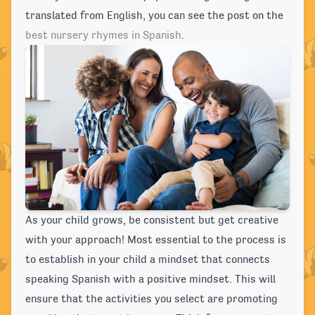
translated from English, you can see the post on the
best nursery rhymes in Spanish
.
As your child grows, be consistent but get creative
with your approach! Most essential to the process is
to establish in your child a mindset that connects
speaking Spanish with a positive mindset. This will
ensure that the activities you select are promoting