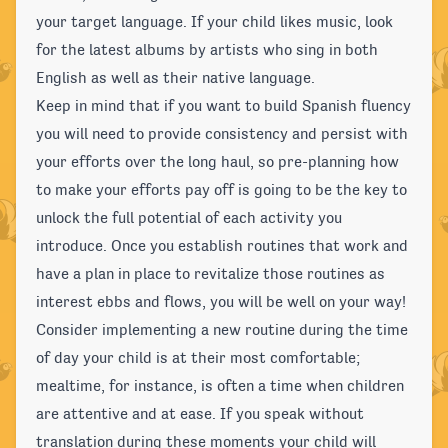
your target language. If your child likes music, look
for the latest albums by artists who sing in both
English as well as their native language.
Keep in mind that if you want to build Spanish fluency
you will need to provide consistency and persist with
your efforts over the long haul, so pre-planning how
to make your efforts pay off is going to be the key to
unlock the full potential of each activity you
introduce. Once you establish routines that work and
have a plan in place to revitalize those routines as
interest ebbs and flows, you will be well on your way!
Consider implementing a new routine during the time
of day your child is at their most comfortable;
mealtime, for instance, is often a time when children
are attentive and at ease. If you speak without
translation during these moments your child will