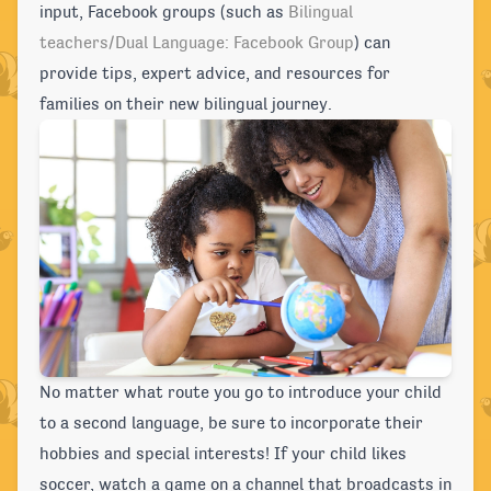
input, Facebook groups (such as
Bilingual
teachers/Dual Language: Facebook Group
) can
provide tips, expert advice, and resources for
families on their new bilingual journey.
No matter what route you go to introduce your child
to a second language, be sure to incorporate their
hobbies and special interests! If your child likes
soccer, watch a game on a channel that broadcasts in