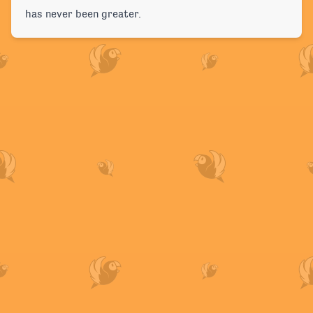
has never been greater.