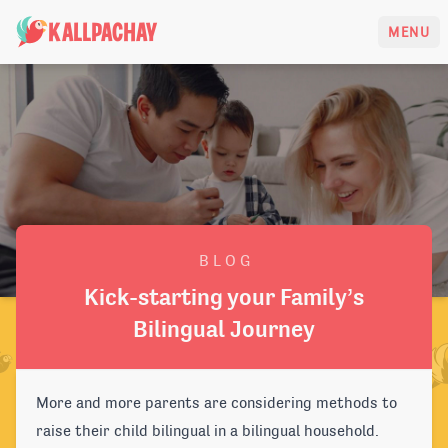
KALLPACHAY
MENU
B L O G
Kick-starting your Family’s
Bilingual Journey
More and more parents are considering methods to
raise their child bilingual in a bilingual household.